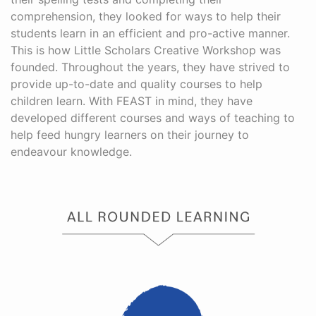
comprehension, they looked for ways to help their
students learn in an efficient and pro-active manner.
This is how Little Scholars Creative Workshop was
founded. Throughout the years, they have strived to
provide up-to-date and quality courses to help
children learn. With FEAST in mind, they have
developed different courses and ways of teaching to
help feed hungry learners on their journey to
endeavour knowledge.