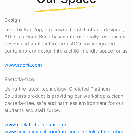
Design
Lead by Karr Yip, a renowned architect and designer,
ADO is a Hong Kong based internationally recognized
design and architecture firm. ADO has integrated
contemporary design into a child-friendly space for us.
www.adohk.com
Bacteria-free
Using the latest technology, Chelated Platinum
Solution’s product is providing our workshop a clean,
bacteria-free, safe and harmless environment for our
students and staff force.
www.chelatedsolutions.com
www.time-medical.com/intelligent-sterilization-robot