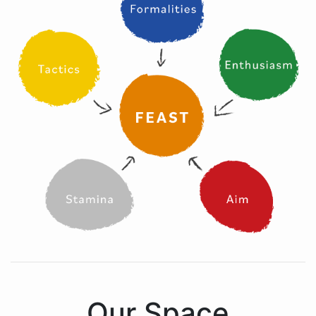
Our Space