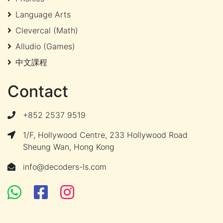
Language Arts
Clevercal (Math)
Alludio (Games)
中文課程
Contact
+852 2537 9519
1/F, Hollywood Centre, 233 Hollywood Road
Sheung Wan, Hong Kong
info@decoders-ls.com
Facebook
Facebook
Instagram