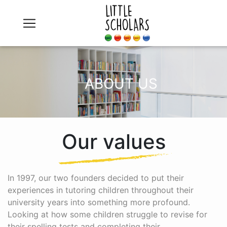
ABOUT US
Our values
In 1997, our two founders decided to put their
experiences in tutoring children throughout their
university years into something more profound.
Looking at how some children struggle to revise for
their spelling tests and completing their