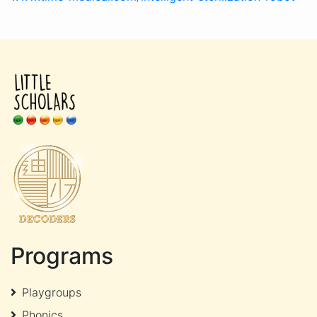
Programs
Playgroups
Phonics